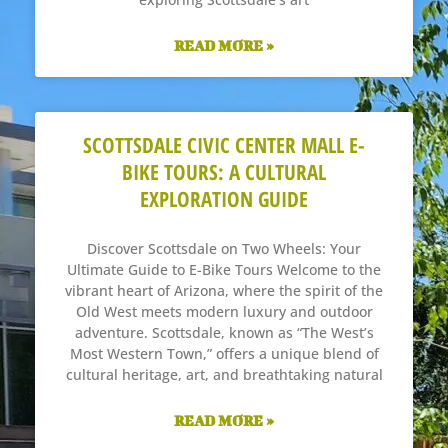
READ MORE »
SCOTTSDALE CIVIC CENTER MALL E-
BIKE TOURS: A CULTURAL
EXPLORATION GUIDE
Discover Scottsdale on Two Wheels: Your
Ultimate Guide to E-Bike Tours Welcome to the
vibrant heart of Arizona, where the spirit of the
Old West meets modern luxury and outdoor
adventure. Scottsdale, known as “The West’s
Most Western Town,” offers a unique blend of
cultural heritage, art, and breathtaking natural
READ MORE »