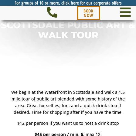
For groups of 10 or more, click here for our corporate offers
BOOK
NOW
SCOTTSDALE PUBLIC ART &
WALK TOUR
We begin at the Waterfront in Scottsdale and walk a 1.5
mile tour of public art blended with some history of the
area. Great for selfies, fun, and a quick drink stop if
desired. Time for shopping after if you have the time.
$12 per person if you want us to host a drink stop
$45 per person / min. 6
, max 12.