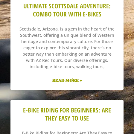
ULTIMATE SCOTTSDALE ADVENTURE:
COMBO TOUR WITH E-BIKES
Scottsdale, Arizona, is a gem in the heart of the
Southwest, offering a unique blend of Western
heritage and contemporary culture. For those
eager to explore this vibrant city, there’s no
better way than embarking on an adventure
with AZ Rec Tours. Our diverse offerings,
including e-bike tours, walking tours,
READ MORE »
E-BIKE RIDING FOR BEGINNERS: ARE
THEY EASY TO USE
E-Bike Riding for Beginners: Are They Easy to