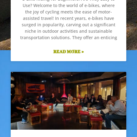
Use? Welcome to the world of e-bikes, where
the joy of cycling meets the ease of motor-
assisted travel! In recent years, e-bikes have
surged in popularity, carving out a significant
niche in outdoor activities and sustainable
transportation solutions. They offer an enticing
READ MORE »