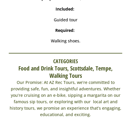
Included:
Guided tour
Required:
Walking shoes.
CATEGORIES
Food and Drink Tours
,
Scottsdale
,
Tempe
,
Walking Tours
Our Promise: At AZ Rec Tours, we’re committed to
providing safe, fun, and insightful adventures. Whether
you’re cruising on an e-bike, sipping a margarita on our
famous sip tours, or exploring with our local art and
history tours, we promise an experience that’s engaging,
educational, and exciting.