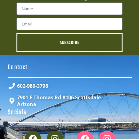
SUBSCRIBE
Contact
602-980-3798
7901 E Thomas Rd #106 Scottsdale
Arizona
Socials