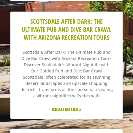
SCOTTSDALE AFTER DARK: THE
ULTIMATE PUB AND DIVE BAR CRAWL
WITH ARIZONA RECREATION TOURS
Scottsdale After Dark: The Ultimate Pub and
Dive Bar Crawl with Arizona Recreation Tours
Discover Scottsdale’s Vibrant Nightlife with
Our Guided Pub and Dive Bar Crawl
Scottsdale, often celebrated for its stunning
desert landscapes and upscale shopping
districts, transforms as the sun sets, revealing
a vibrant nightlife that’s rich with
READ MORE »