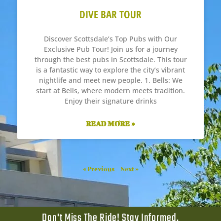
DIVE BAR TOUR
Discover Scottsdale’s Top Pubs with Our
Exclusive Pub Tour! Join us for a journey
through the best pubs in Scottsdale. This tour
is a fantastic way to explore the city’s vibrant
nightlife and meet new people. 1. Bells: We
start at Bells, where modern meets tradition.
Enjoy their signature drinks
READ MORE »
« Previous
Next »
Don't Miss The Ride! Stay Informed.