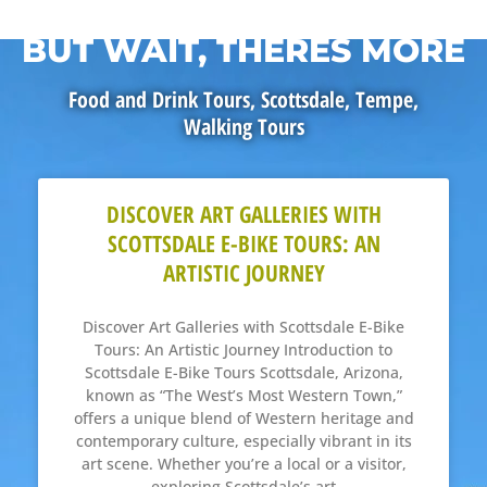
BUT WAIT, THERES MORE
Food and Drink Tours
,
Scottsdale
,
Tempe
,
Walking Tours
DISCOVER ART GALLERIES WITH
SCOTTSDALE E-BIKE TOURS: AN
ARTISTIC JOURNEY
Discover Art Galleries with Scottsdale E-Bike
Tours: An Artistic Journey Introduction to
Scottsdale E-Bike Tours Scottsdale, Arizona,
known as “The West’s Most Western Town,”
offers a unique blend of Western heritage and
contemporary culture, especially vibrant in its
art scene. Whether you’re a local or a visitor,
exploring Scottsdale’s art