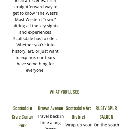
local art scenes. It’s a
straightforward way to
get to know “The West’s
Most Western Town,”
hitting all the key sights
and experiences
Scottsdale has to offer.
Whether you’re into
history, art, or just want
to explore, our tours
have something for
everyone.
WHAT YOU'LL SEE
Scottsdale
Brown Avenue
Scottsdale Art
RUSTY SPUR
Civic Center
District
SALOON
Travel back in
time along
Park
Wrap up your
On the south
Brown