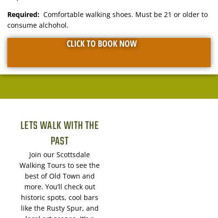
Required:
Comfortable walking shoes. Must be 21 or older to
consume alchohol.
CLICK TO BOOK NOW
LETS WALK WITH THE
PAST
Join our Scottsdale
Walking Tours to see the
best of Old Town and
more. You’ll check out
historic spots, cool bars
like the Rusty Spur, and