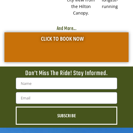
the Hilton
running
Canopy.
And More...
CLICK TO BOOK NOW
Don't Miss The Ride! Stay Informed.
SUBSCRIBE