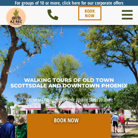
For groups of 10 or more, click here for our corporate offers
BOOK
NOW
WALKING TOURS OF OLD TOWN
SCOTTSDALE AND DOWNTOWN PHOENIX
“We Live In A Fast-Paced Society. Walking Slows Us Down.”
- Robert Sweetgall
BOOK NOW