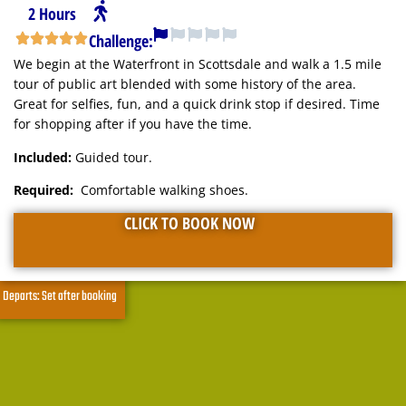
2 Hours
Challenge:
We begin at the Waterfront in Scottsdale and walk a 1.5 mile
tour of public art blended with some history of the area.
Great for selfies, fun, and a quick drink stop if desired. Time
for shopping after if you have the time.
Included:
Guided tour.
Required:
Comfortable walking shoes.
CLICK TO BOOK NOW
Departs: Set after booking