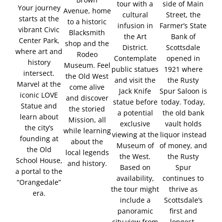
tour with a
side of Main
Your journey
Avenue, home
cultural
Street, the
starts at the
to a historic
infusion in
Farmer’s State
vibrant Civic
Blacksmith
the Art
Bank of
Center Park,
shop and the
District.
Scottsdale
where art and
Rodeo
Contemplate
opened in
history
Museum. Feel
public statues
1921 where
intersect.
the Old West
and visit the
the Rusty
Marvel at the
come alive
Jack Knife
Spur Saloon is
iconic LOVE
and discover
statue before
today. Today,
Statue and
the storied
a potential
the old bank
learn about
Mission, all
exclusive
vault holds
the city’s
while learning
viewing at the
liquor instead
founding at
about the
Museum of
of money, and
the Old
local legends
the West.
the Rusty
School House,
and history.
Based on
Spur
a portal to the
availability,
continues to
“Orangedale”
the tour might
thrive as
era.
include a
Scottsdale’s
panoramic
first and
city view from
longest-