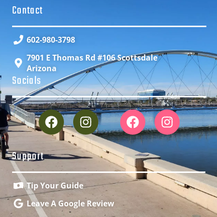
Contact
602-980-3798
7901 E Thomas Rd #106 Scottsdale
Arizona
Socials
Support
Tip Your Guide
Leave A Google Review