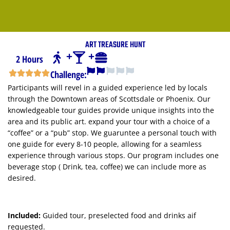
ART TREASURE HUNT
2 Hours
Challenge:
Participants will revel in a guided experience led by locals
through the Downtown areas of Scottsdale or Phoenix. Our
knowledgeable tour guides provide unique insights into the
area and its public art. expand your tour with a choice of a
“coffee” or a “pub” stop. We guaruntee a personal touch with
one guide for every 8-10 people, allowing for a seamless
experience through various stops. Our program includes one
beverage stop ( Drink, tea, coffee) we can include more as
desired.
Included:
Guided tour, preselected food and drinks aif
requested.