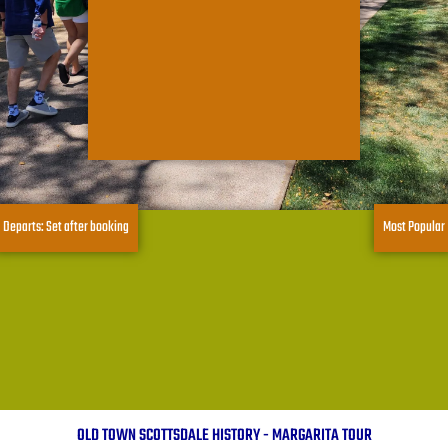
Departs: Set after booking
Most Popular
OLD TOWN SCOTTSDALE HISTORY - MARGARITA TOUR