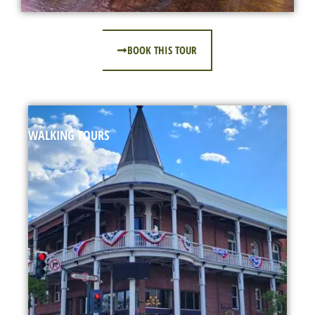
BOOK THIS TOUR
WALKING TOURS