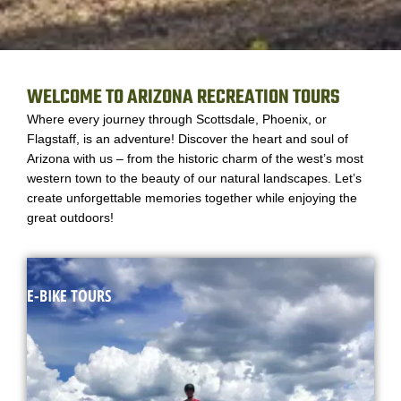
WELCOME TO ARIZONA RECREATION TOURS
Where every journey through Scottsdale, Phoenix, or
Flagstaff, is an adventure! Discover the heart and soul of
Arizona with us – from the historic charm of the west’s most
western town to the beauty of our natural landscapes. Let’s
create unforgettable memories together while enjoying the
great outdoors!
E-BIKE TOURS