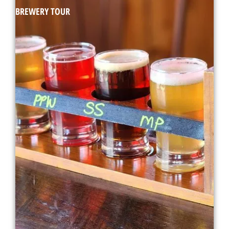
BREWERY TOUR