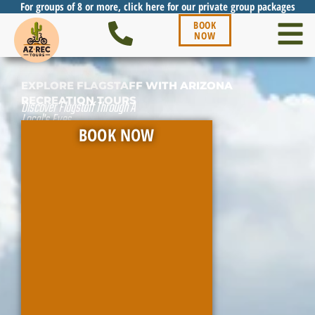
For groups of 8 or more, click here for our private group packages
BOOK
NOW
EXPLORE FLAGSTAFF WITH ARIZONA
RECREATION TOURS
Discover Flagstaff Through A
Local's Eyes
BOOK NOW