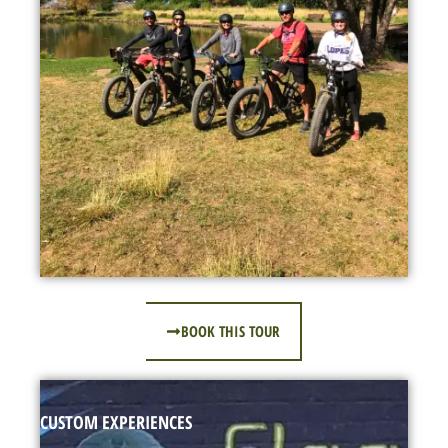
BOOK THIS TOUR
CUSTOM EXPERIENCES