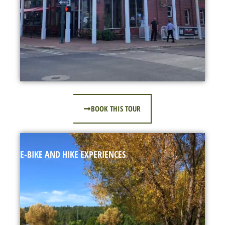
BOOK THIS TOUR
E-BIKE AND HIKE EXPERIENCES