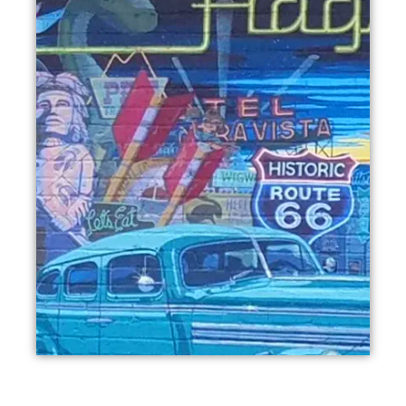
BOOK THIS TOUR