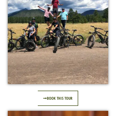
BOOK THIS TOUR