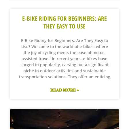
E-BIKE RIDING FOR BEGINNERS: ARE
THEY EASY TO USE
E-Bike Riding for Beginners: Are They Easy to
Use? Welcome to the world of e-bikes, where
the joy of cycling meets the ease of motor-
assisted travel! In recent years, e-bikes have
surged in popularity, carving out a significant
niche in outdoor activities and sustainable
transportation solutions. They offer an enticing
READ MORE »