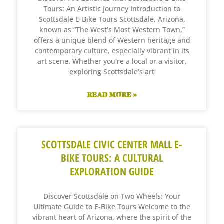
Tours: An Artistic Journey Introduction to
Scottsdale E-Bike Tours Scottsdale, Arizona,
known as “The West’s Most Western Town,”
offers a unique blend of Western heritage and
contemporary culture, especially vibrant in its
art scene. Whether you’re a local or a visitor,
exploring Scottsdale’s art
READ MORE »
SCOTTSDALE CIVIC CENTER MALL E-
BIKE TOURS: A CULTURAL
EXPLORATION GUIDE
Discover Scottsdale on Two Wheels: Your
Ultimate Guide to E-Bike Tours Welcome to the
vibrant heart of Arizona, where the spirit of the