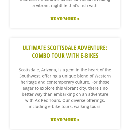
a vibrant nightlife that’s rich with
READ MORE »
ULTIMATE SCOTTSDALE ADVENTURE:
COMBO TOUR WITH E-BIKES
Scottsdale, Arizona, is a gem in the heart of the
Southwest, offering a unique blend of Western
heritage and contemporary culture. For those
eager to explore this vibrant city, there’s no
better way than embarking on an adventure
with AZ Rec Tours. Our diverse offerings,
including e-bike tours, walking tours,
READ MORE »