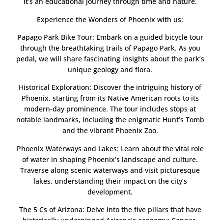
it’s an educational journey through time and nature.
Experience the Wonders of Phoenix with us:
Papago Park Bike Tour: Embark on a guided bicycle tour
through the breathtaking trails of Papago Park. As you
pedal, we will share fascinating insights about the park’s
unique geology and flora.
Historical Exploration: Discover the intriguing history of
Phoenix, starting from its Native American roots to its
modern-day prominence. The tour includes stops at
notable landmarks, including the enigmatic Hunt’s Tomb
and the vibrant Phoenix Zoo.
Phoenix Waterways and Lakes: Learn about the vital role
of water in shaping Phoenix’s landscape and culture.
Traverse along scenic waterways and visit picturesque
lakes, understanding their impact on the city’s
development.
The 5 Cs of Arizona: Delve into the five pillars that have