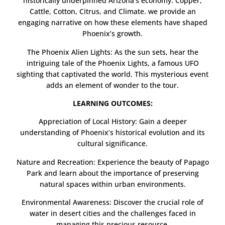
historically underpinned Arizona’s economy: Copper,
Cattle, Cotton, Citrus, and Climate. we provide an
engaging narrative on how these elements have shaped
Phoenix’s growth.
The Phoenix Alien Lights: As the sun sets, hear the
intriguing tale of the Phoenix Lights, a famous UFO
sighting that captivated the world. This mysterious event
adds an element of wonder to the tour.
LEARNING OUTCOMES:
Appreciation of Local History: Gain a deeper
understanding of Phoenix’s historical evolution and its
cultural significance.
Nature and Recreation: Experience the beauty of Papago
Park and learn about the importance of preserving
natural spaces within urban environments.
Environmental Awareness: Discover the crucial role of
water in desert cities and the challenges faced in
managing this precious resource.