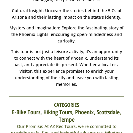
Cultural Insight: Uncover the stories behind the 5 Cs of
Arizona and their lasting impact on the state’s identity.
Mystery and Imagination: Explore the fascinating story of
the Phoenix Lights, encouraging open-mindedness and
curiosity.
This tour is not just a leisure activity; it’s an opportunity
to connect with the heart of Phoenix, understand its
past, and appreciate its present. Whether a local or a
visitor, this experience promises to enrich your
understanding of the city and leave you with lasting
memories.
CATEGORIES
E-Bike Tours
,
Hiking Tours
,
Phoenix
,
Scottsdale
,
Tempe
Our Promise: At AZ Rec Tours, we’re committed to
providing safe, fun, and insightful adventures. Whether