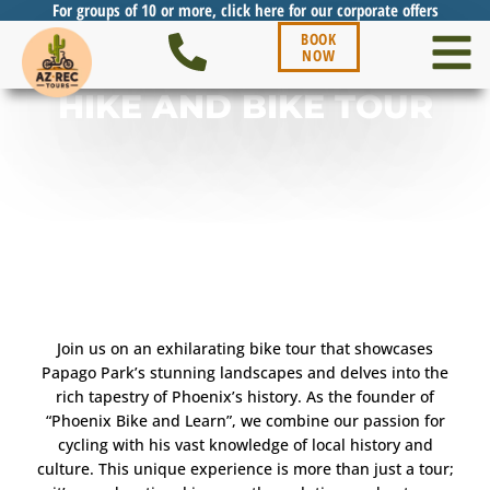
For groups of 10 or more, click here for our corporate offers
BOOK
NOW
HIKE AND BIKE TOUR
Join us on an exhilarating bike tour that showcases
Papago Park’s stunning landscapes and delves into the
rich tapestry of Phoenix’s history. As the founder of
“Phoenix Bike and Learn”, we combine our passion for
cycling with his vast knowledge of local history and
culture. This unique experience is more than just a tour;