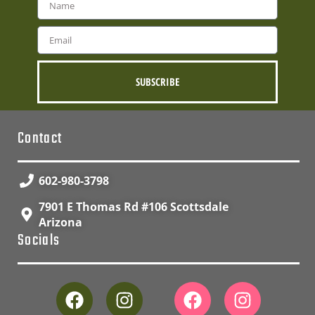
SUBSCRIBE
Contact
602-980-3798
7901 E Thomas Rd #106 Scottsdale
Arizona
Socials