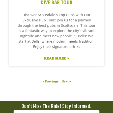
DIVE BAR TOUR
Discover Scottsdale’s Top Pubs with Our
Exclusive Pub Tour! Join us for a journey
through the best pubs in Scottsdale. This tour
is a fantastic way to explore the city’s vibrant
nightlife and meet new people. 1. Bells: We
start at Bells, where modern meets tradition.
Enjoy their signature drinks
READ MORE »
« Previous
Next »
Don't Miss The Ride! Stay Informed.