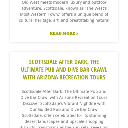
Old West meets modern luxury and outdoor
adventure. Scottsdale, known as “The West’s
Most Western Town,” offers a unique blend of
cultural heritage, art, and breathtaking natural
READ MORE »
SCOTTSDALE AFTER DARK: THE
ULTIMATE PUB AND DIVE BAR CRAWL
WITH ARIZONA RECREATION TOURS
Scottsdale After Dark: The Ultimate Pub and
Dive Bar Crawl with Arizona Recreation Tours
Discover Scottsdale’s Vibrant Nightlife with
Our Guided Pub and Dive Bar Crawl
Scottsdale, often celebrated for its stunning
desert landscapes and upscale shopping
districts, transforms as the sun sets, revealing