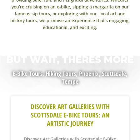
you’re cruising on an e-bike, sipping a margarita on our
famous sip tours, or exploring with our local art and
history tours, we promise an experience that’s engaging,
educational, and exciting.
BUT WAIT, THERES MORE
E-Bike Tours
,
Hiking Tours
,
Phoenix
,
Scottsdale
,
Tempe
DISCOVER ART GALLERIES WITH
SCOTTSDALE E-BIKE TOURS: AN
ARTISTIC JOURNEY
Discover Art Galleries with Scottsdale E-Bike